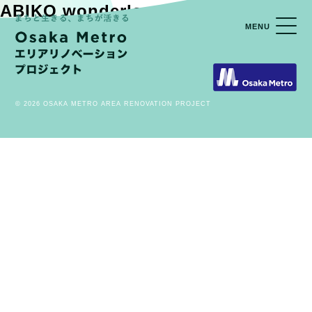
ABIKO wonderland VOL.01
MENU
© 2026 OSAKA METRO AREA RENOVATION PROJECT