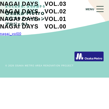
NAGAI DAYS VOL.03
MENU
NAGAI DAYS VOL.02
NAGAI DAYS VOL.01
NAGAI DAYS VOL.00
nagai_vol00
© 2026 OSAKA METRO AREA RENOVATION PROJECT